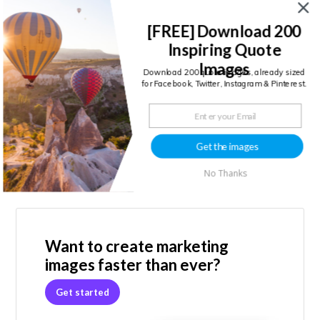
[FREE] Download 200
Inspiring Quote
CONTINUE READING →
Images
Download 200 quote images, already sized
for Facebook, Twitter, Instagram & Pinterest.
Get the images
No Thanks
Primary
Sidebar
Want to create marketing
images faster than ever?
Get started