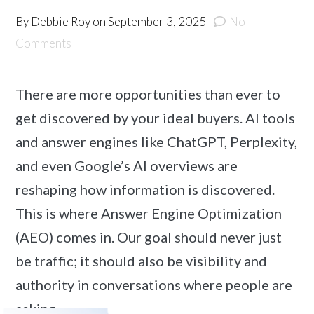
By
Debbie Roy
on
September 3, 2025
No
Comments
There are more opportunities than ever to
get discovered by your ideal buyers. AI tools
and answer engines like ChatGPT, Perplexity,
and even Google’s AI overviews are
reshaping how information is discovered.
This is where Answer Engine Optimization
(AEO) comes in. Our goal should never just
be traffic; it should also be visibility and
authority in conversations where people are
asking …