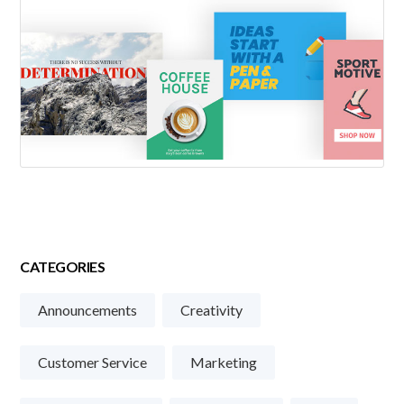
CATEGORIES
Announcements
Creativity
Customer Service
Marketing