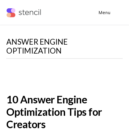
Skip
Skip
Menu
Sho
to
to
Sear
main
primary
content
sidebar
ANSWER ENGINE
OPTIMIZATION
10 Answer Engine
Optimization Tips for
Creators